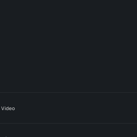
Video