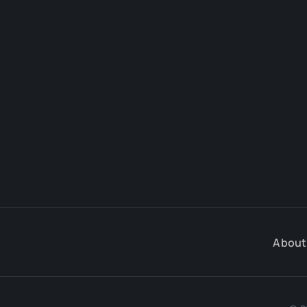
About