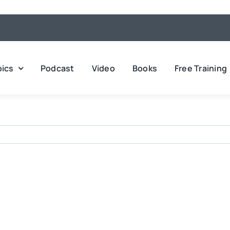
pics
Podcast
Video
Books
Free Training