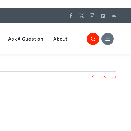
Ask A Question
About
Previous