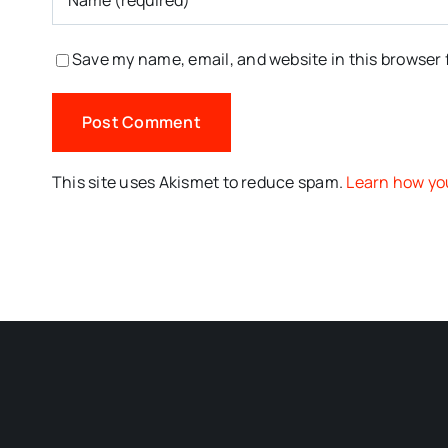
Save my name, email, and website in this browser 
This site uses Akismet to reduce spam.
Learn how yo