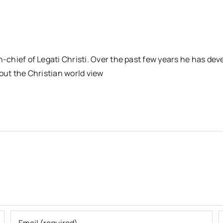
n-chief of Legati Christi. Over the past few years he has dev
out the Christian world view