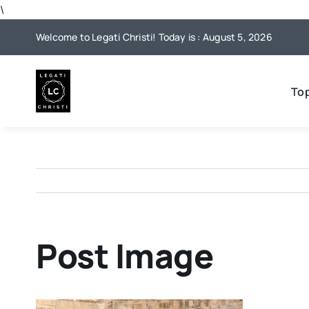
Skip
\
to
Welcome to Legati Christi! Today is : August 5, 2026
content
To
Post Image