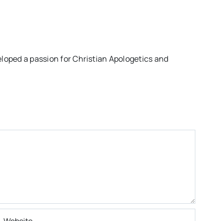
eloped a passion for Christian Apologetics and