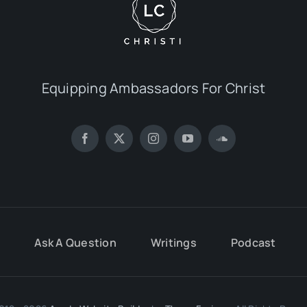
Equipping Ambassadors For Christ
Ask A Question
Writings
Podcast