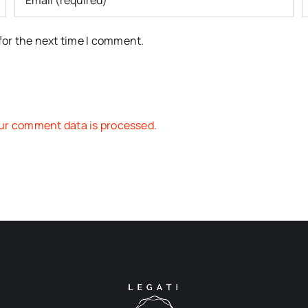
for the next time I comment.
ur comment data is processed.