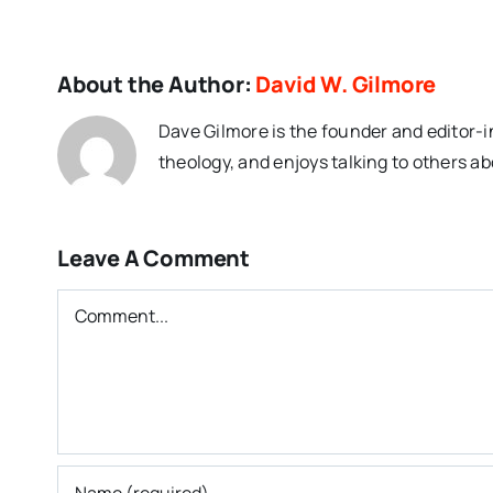
About the Author:
David W. Gilmore
Dave Gilmore is the founder and editor-i
theology, and enjoys talking to others ab
Leave A Comment
Comment