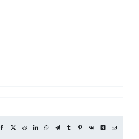
Facebook
X
Reddit
LinkedIn
WhatsApp
Telegram
Tumblr
Pinterest
Vk
Xing
Email