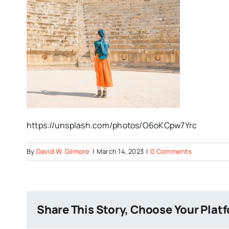
https://unsplash.com/photos/O6oKCpw7Yrc
By
David W. Gilmore
|
March 14, 2023
|
0 Comments
Share This Story, Choose Your Plat