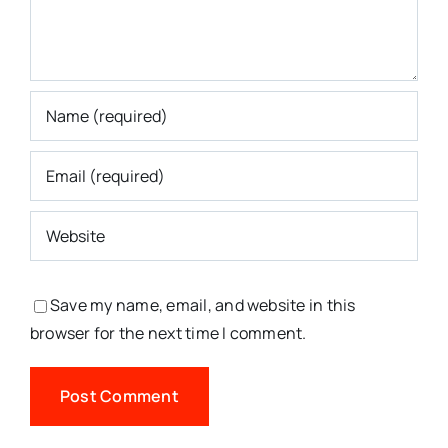
Save my name, email, and website in this
browser for the next time I comment.