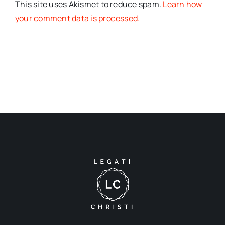
This site uses Akismet to reduce spam.
Learn how
your comment data is processed.