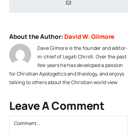
Email
About the Author:
David W. Gilmore
Dave Gilmore is the founder and editor-
in-chief of Legati Christi. Over the past
few years he has developed a passion
for Christian Apologetics and theology, and enjoys
talking to others about the Christian world view
Leave A Comment
Comment