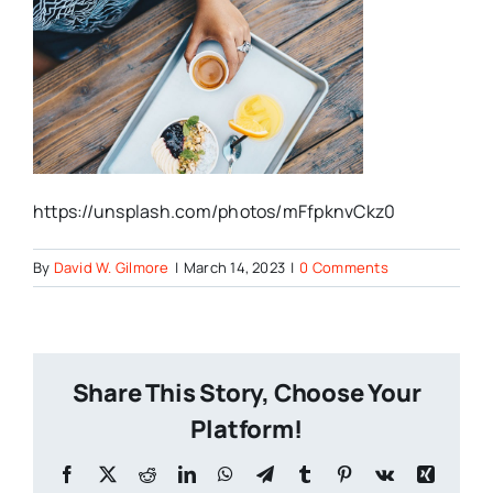
https://unsplash.com/photos/mFfpknvCkz0
By
David W. Gilmore
|
March 14, 2023
|
0 Comments
Share This Story, Choose Your
Platform!
Facebook
X
Reddit
LinkedIn
WhatsApp
Telegram
Tumblr
Pinterest
Vk
Xing