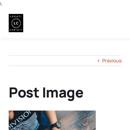
Skip
\
to
content
Previous
Post Image