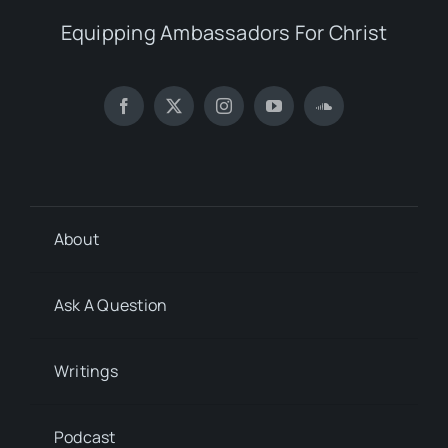
Equipping Ambassadors For Christ
About
Ask A Question
Writings
Podcast