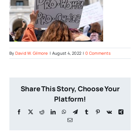
By
David W. Gilmore
|
August 4, 2022
|
0 Comments
Share This Story, Choose Your
Platform!
Facebook
X
Reddit
LinkedIn
WhatsApp
Telegram
Tumblr
Pinterest
Vk
Xing
Email