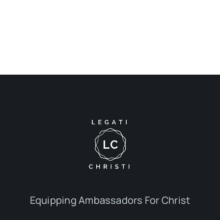
Equipping Ambassadors For Christ