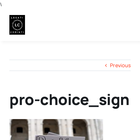
Skip
\
to
content
Previous
pro-choice_sign