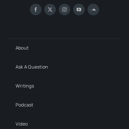
About
Ask A Question
Writings
Podcast
Video