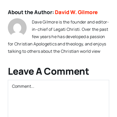
About the Author:
David W. Gilmore
Dave Gilmore is the founder and editor-
in-chief of Legati Christi. Over the past
few years he has developed a passion
for Christian Apologetics and theology, and enjoys
talking to others about the Christian world view
Leave A Comment
Comment