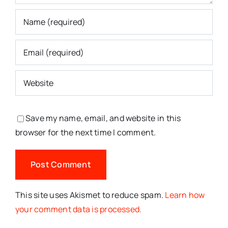
Save my name, email, and website in this
browser for the next time I comment.
This site uses Akismet to reduce spam.
Learn how
your comment data is processed.