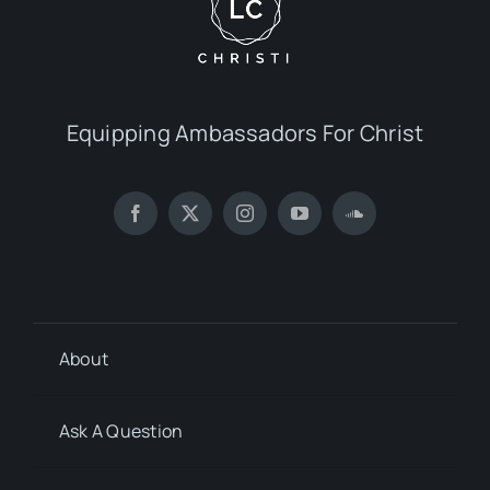
Equipping Ambassadors For Christ
About
Ask A Question