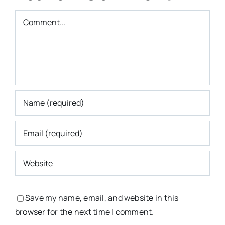
Comment
Save my name, email, and website in this
browser for the next time I comment.