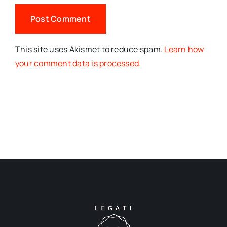
This site uses Akismet to reduce spam.
Learn how
your comment data is processed.