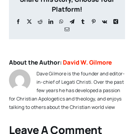
Platform!
Facebook
X
Reddit
LinkedIn
WhatsApp
Telegram
Tumblr
Pinterest
Vk
Xing
Email
About the Author:
David W. Gilmore
Dave Gilmore is the founder and editor-
in-chief of Legati Christi. Over the past
few years he has developed a passion
for Christian Apologetics and theology, and enjoys
talking to others about the Christian world view
Leave A Comment