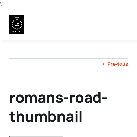
Skip
\
to
content
Previous
romans-road-
thumbnail