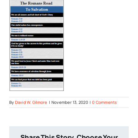
By
David W. Gilmore
|
November 13, 2020
|
0 Comments
Share This Story, Choose Your