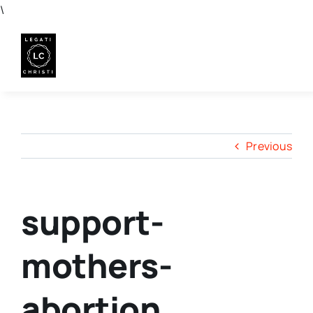
Skip
\
to
content
Previous
support-
mothers-
abortion