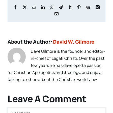
Facebook
X
Reddit
LinkedIn
WhatsApp
Telegram
Tumblr
Pinterest
Vk
Xing
Email
About the Author:
David W. Gilmore
Dave Gilmore is the founder and editor-
in-chief of Legati Christi. Over the past
few years he has developed a passion
for Christian Apologetics and theology, and enjoys
talking to others about the Christian world view
Leave A Comment
Comment