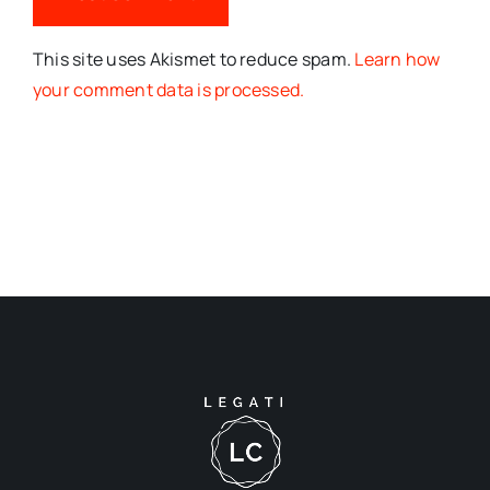
This site uses Akismet to reduce spam.
Learn how
your comment data is processed.