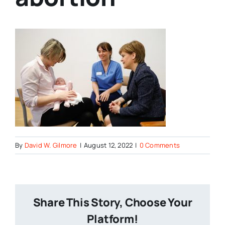
By
David W. Gilmore
|
August 12, 2022
|
0 Comments
Share This Story, Choose Your
Platform!