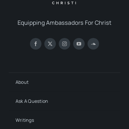
Equipping Ambassadors For Christ
About
Ask A Question
Writings