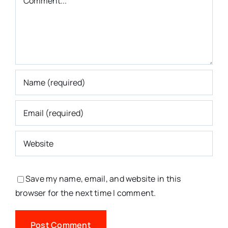
Save my name, email, and website in this
browser for the next time I comment.