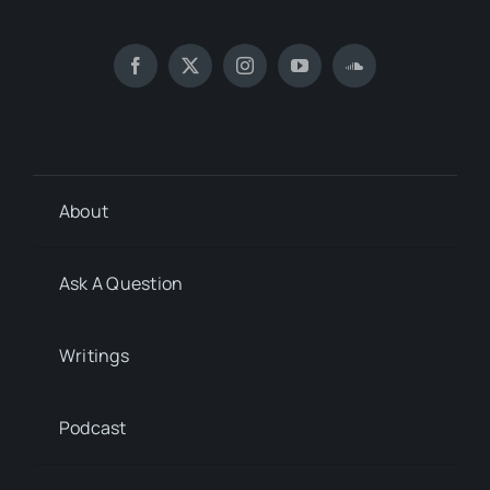
About
Ask A Question
Writings
Podcast