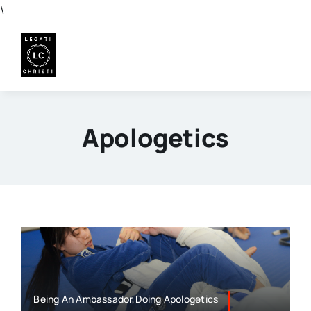
Skip
\
to
content
Apologetics
Being An Ambassador,Doing Apologetics