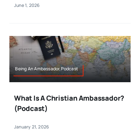
June 1, 2026
Being An Ambassador,Podcast
What Is A Christian Ambassador?
(Podcast)
January 21, 2026