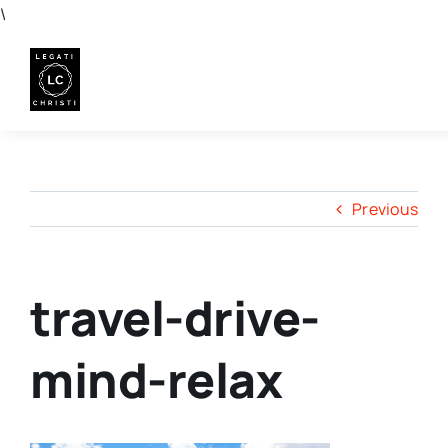
Skip
\
to
content
Previous
travel-drive-
mind-relax