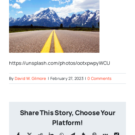
https://unsplash.com/photos/ootxpwpyWCU
By
David W. Gilmore
|
February 27, 2023
|
0 Comments
Share This Story, Choose Your
Platform!
Facebook
X
Reddit
LinkedIn
WhatsApp
Telegram
Tumblr
Pinterest
Vk
Xing