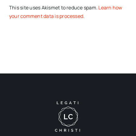
This site uses Akismet to reduce spam.
Learn how
your comment data is processed.