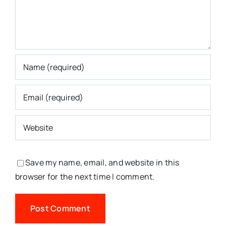
Save my name, email, and website in this
browser for the next time I comment.