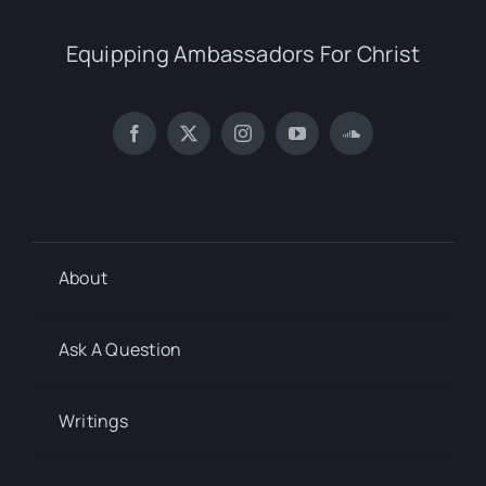
Equipping Ambassadors For Christ
About
Ask A Question
Writings