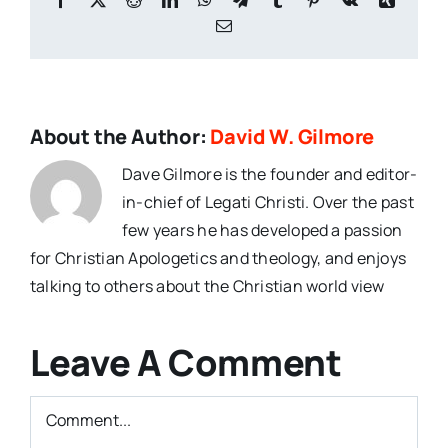
Email
About the Author:
David W. Gilmore
Dave Gilmore is the founder and editor-
in-chief of Legati Christi. Over the past
few years he has developed a passion
for Christian Apologetics and theology, and enjoys
talking to others about the Christian world view
Leave A Comment
Comment