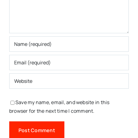
Save my name, email, and website in this
browser for the next time I comment.