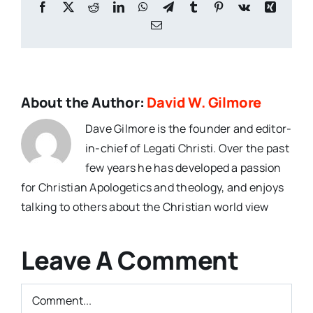
Facebook
X
Reddit
LinkedIn
WhatsApp
Telegram
Tumblr
Pinterest
Vk
Xing
Email
About the Author:
David W. Gilmore
Dave Gilmore is the founder and editor-
in-chief of Legati Christi. Over the past
few years he has developed a passion
for Christian Apologetics and theology, and enjoys
talking to others about the Christian world view
Leave A Comment
Comment