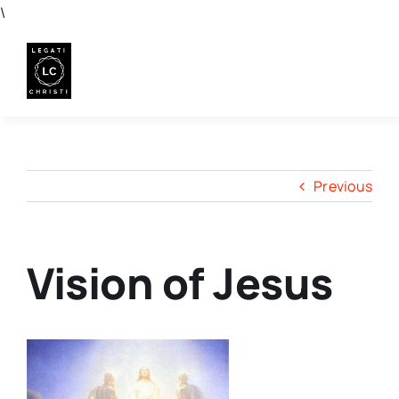
Skip
\
to
content
Previous
Vision of Jesus