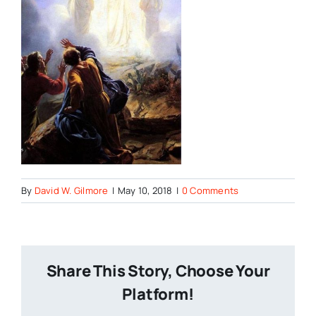
By
David W. Gilmore
|
May 10, 2018
|
0 Comments
Share This Story, Choose Your
Platform!