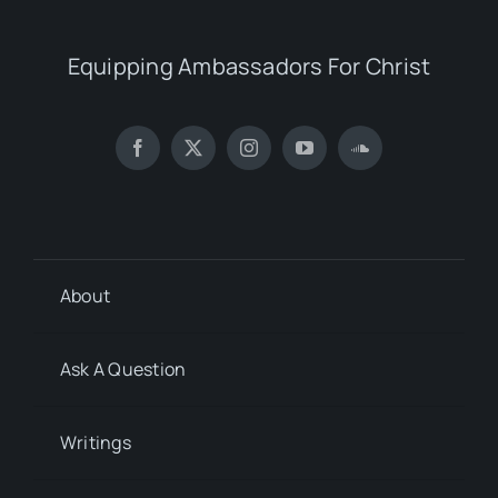
Equipping Ambassadors For Christ
About
Ask A Question
Writings