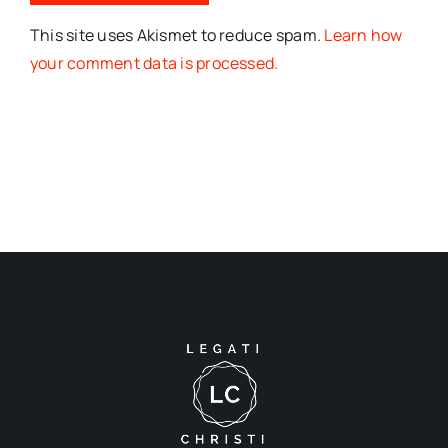
This site uses Akismet to reduce spam.
Learn how
your comment data is processed.