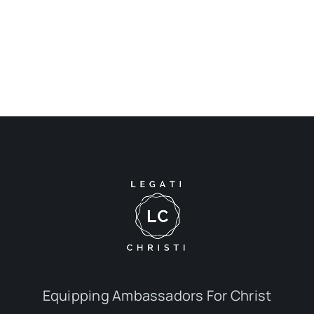
Equipping Ambassadors For Christ