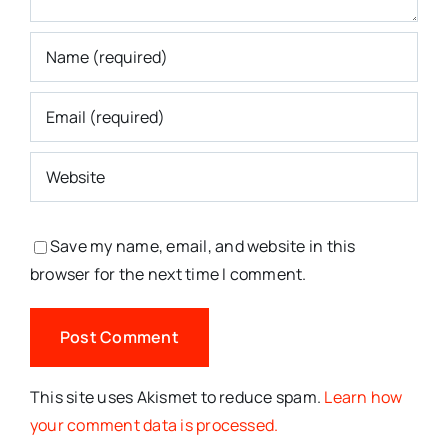
Save my name, email, and website in this
browser for the next time I comment.
This site uses Akismet to reduce spam.
Learn how
your comment data is processed.