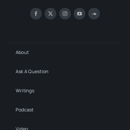
About
Ask A Question
Writings
Podcast
Video