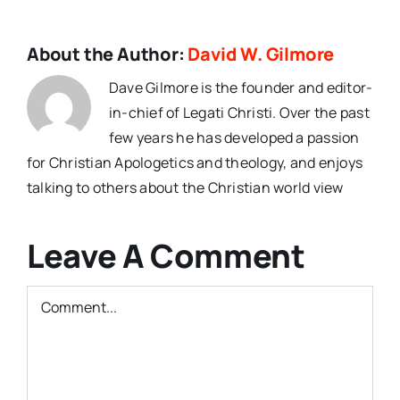
About the Author:
David W. Gilmore
Dave Gilmore is the founder and editor-
in-chief of Legati Christi. Over the past
few years he has developed a passion
for Christian Apologetics and theology, and enjoys
talking to others about the Christian world view
Leave A Comment
Comment