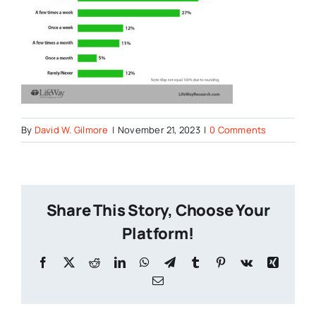
By
David W. Gilmore
|
November 21, 2023
|
0 Comments
Share This Story, Choose Your
Platform!
Facebook
X
Reddit
LinkedIn
WhatsApp
Telegram
Tumblr
Pinterest
Vk
Xing
Email