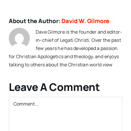
About the Author:
David W. Gilmore
Dave Gilmore is the founder and editor-
in-chief of Legati Christi. Over the past
few years he has developed a passion
for Christian Apologetics and theology, and enjoys
talking to others about the Christian world view
Leave A Comment
Comment