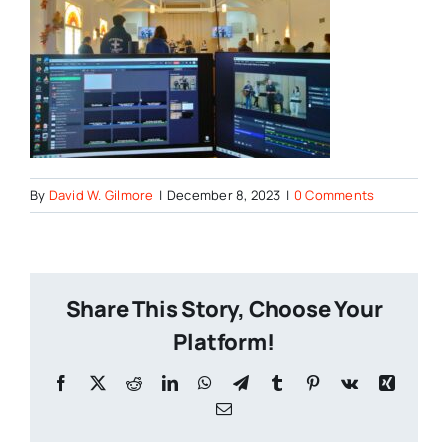
By
David W. Gilmore
|
December 8, 2023
|
0 Comments
Share This Story, Choose Your
Platform!
Facebook
X
Reddit
LinkedIn
WhatsApp
Telegram
Tumblr
Pinterest
Vk
Xing
Email