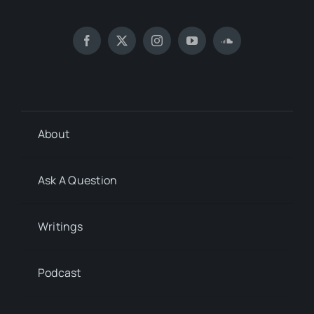
About
Ask A Question
Writings
Podcast