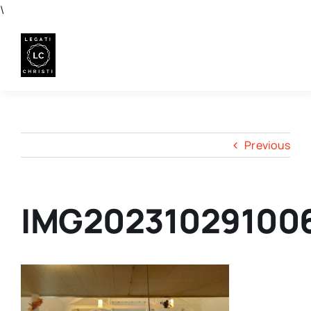
Skip
\
to
content
Previous
IMG20231029100