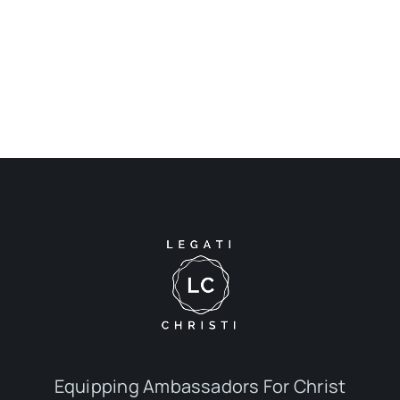
Equipping Ambassadors For Christ