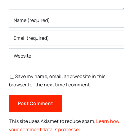
Save my name, email, and website in this
browser for the next time I comment.
This site uses Akismet to reduce spam.
Learn how
your comment data is processed.