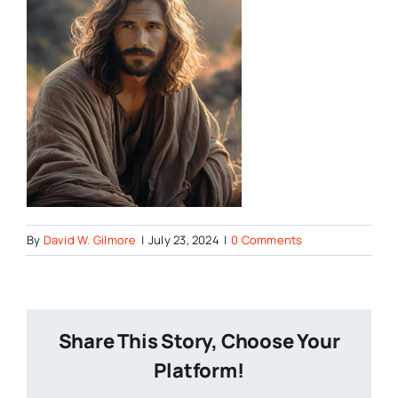
By
David W. Gilmore
|
July 23, 2024
|
0 Comments
Share This Story, Choose Your
Platform!