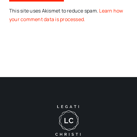
This site uses Akismet to reduce spam.
Learn how
your comment data is processed.