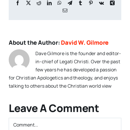
Facebook
X
Reddit
LinkedIn
WhatsApp
Telegram
Tumblr
Pinterest
Vk
Xing
Email
About the Author:
David W. Gilmore
Dave Gilmore is the founder and editor-
in-chief of Legati Christi. Over the past
few years he has developed a passion
for Christian Apologetics and theology, and enjoys
talking to others about the Christian world view
Leave A Comment
Comment