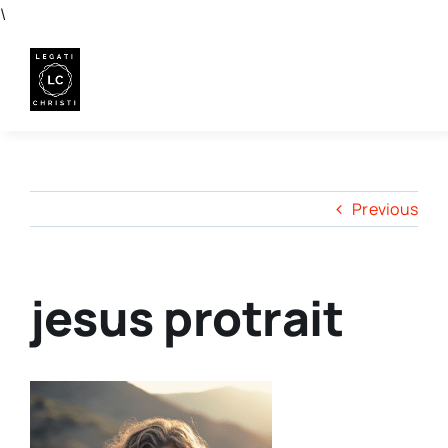
Skip
\
to
content
Previous
jesus protrait