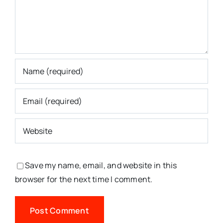
Save my name, email, and website in this
browser for the next time I comment.