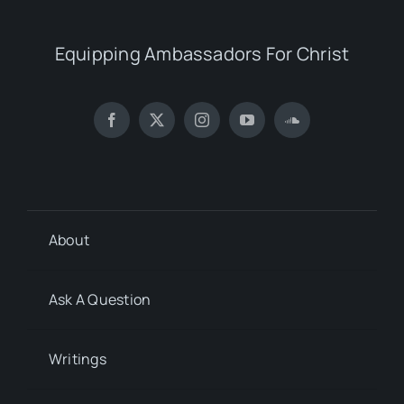
Equipping Ambassadors For Christ
About
Ask A Question
Writings