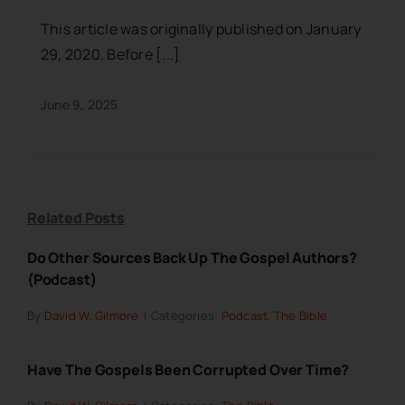
This article was originally published on January
29, 2020. Before [...]
June 9, 2025
Related Posts
Do Other Sources Back Up The Gospel Authors?
(Podcast)
By
David W. Gilmore
|
Categories:
Podcast
,
The Bible
Have The Gospels Been Corrupted Over Time?