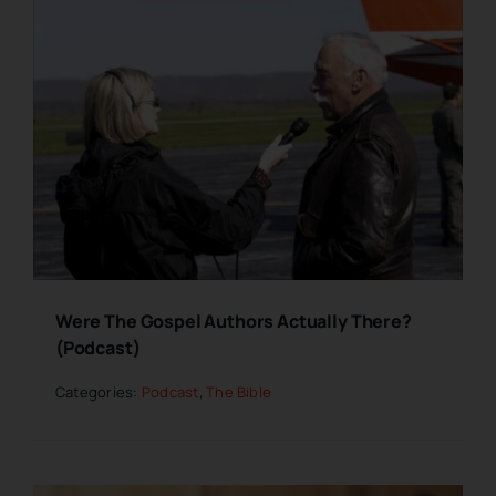
Were The Gospel Authors Actually There?
(Podcast)
Categories:
Podcast
,
The Bible