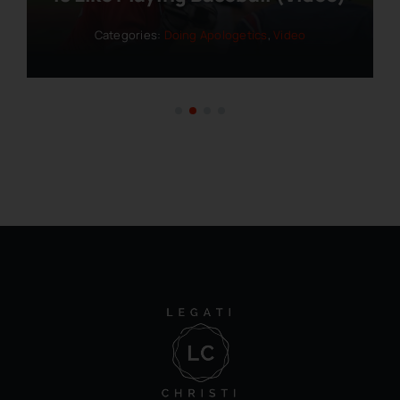
Categories:
Doing Apologetics
,
Video