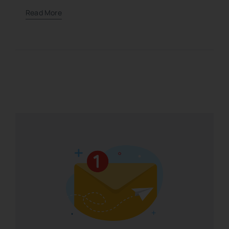
Read More