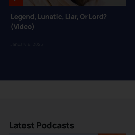
Legend, Lunatic, Liar, Or Lord?
(Video)
January 6, 2026
Latest Podcasts