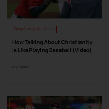
Doing Apologetics,Video
How Talking About Christianity
Is Like Playing Baseball (Video)
Read More