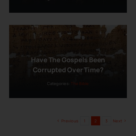
Have The Gospels Been
Corrupted Over Time?
Categories:
The Bible
Previous
1
2
3
Next