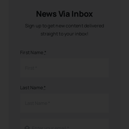
News Via Inbox
Sign up to get new content delivered
straight to your inbox!
First Name
*
Last Name
*