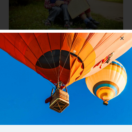
The Most Important Book You’ll Read This
Year (Besides The Bible)