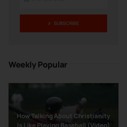
SUBSCRIBE
Weekly Popular
How Talking About Christianity
Is Like Playing Baseball (Video)