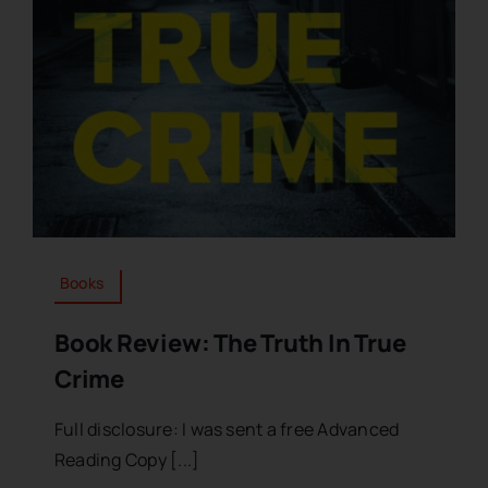
Books
Book Review: The Truth In True
Crime
Full disclosure: I was sent a free Advanced
Reading Copy [...]