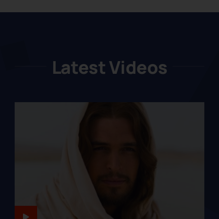
Latest Videos
JESUS-LIKENESS