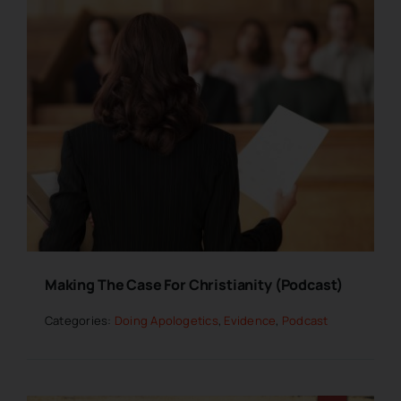
Making The Case For Christianity (Podcast)
Categories:
Doing Apologetics
,
Evidence
,
Podcast