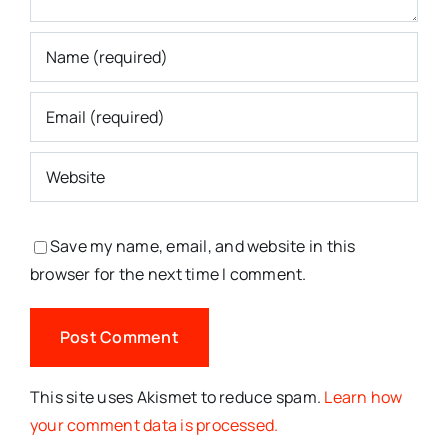
Save my name, email, and website in this
browser for the next time I comment.
This site uses Akismet to reduce spam.
Learn how
your comment data is processed.