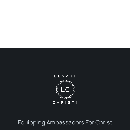
Equipping Ambassadors For Christ