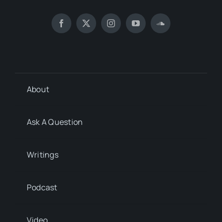
About
Ask A Question
Writings
Podcast
Video