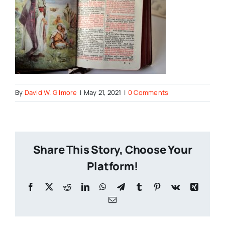
By
David W. Gilmore
|
May 21, 2021
|
0 Comments
Share This Story, Choose Your
Platform!
Facebook
X
Reddit
LinkedIn
WhatsApp
Telegram
Tumblr
Pinterest
Vk
Xing
Email