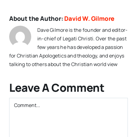
About the Author:
David W. Gilmore
Dave Gilmore is the founder and editor-
in-chief of Legati Christi. Over the past
few years he has developed a passion
for Christian Apologetics and theology, and enjoys
talking to others about the Christian world view
Leave A Comment
Comment