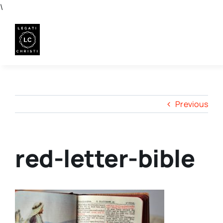
Skip
\
to
content
Previous
red-letter-bible