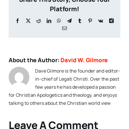
Platform!
Facebook
X
Reddit
LinkedIn
WhatsApp
Telegram
Tumblr
Pinterest
Vk
Xing
Email
About the Author:
David W. Gilmore
Dave Gilmore is the founder and editor-
in-chief of Legati Christi. Over the past
few years he has developed a passion
for Christian Apologetics and theology, and enjoys
talking to others about the Christian world view
Leave A Comment