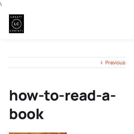
Skip
\
to
content
Previous
how-to-read-a-
book