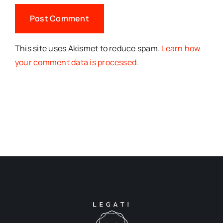
This site uses Akismet to reduce spam.
Learn how
your comment data is processed.