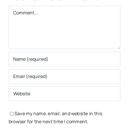
Comment
Save my name, email, and website in this
browser for the next time I comment.