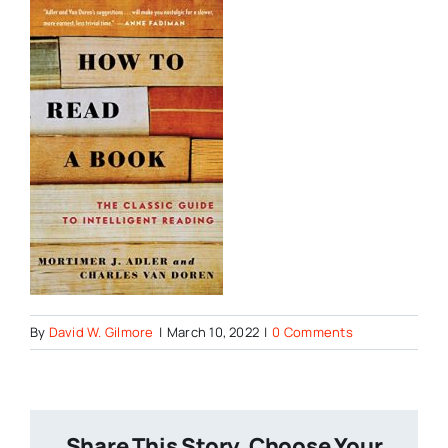
By
David W. Gilmore
|
March 10, 2022
|
0 Comments
Share This Story, Choose Your