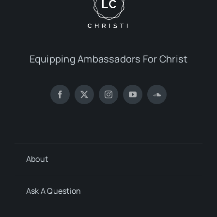
Equipping Ambassadors For Christ
About
Ask A Question