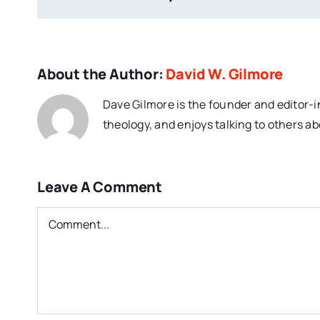
About the Author:
David W. Gilmore
Dave Gilmore is the founder and editor-i
theology, and enjoys talking to others ab
Leave A Comment
Comment