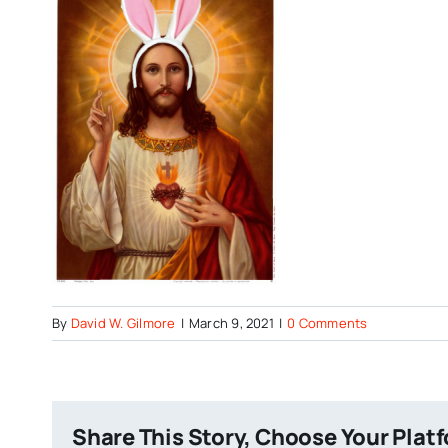
By
David W. Gilmore
|
March 9, 2021
|
0 Comments
Share This Story, Choose Your Plat