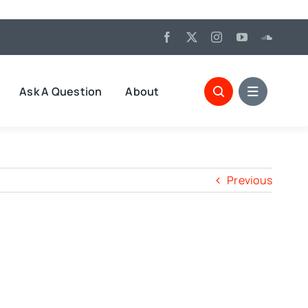
Ask A Question
About
Previous