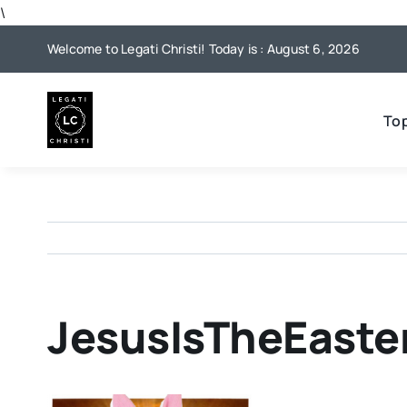
Skip
\
to
Welcome to Legati Christi! Today is : August 6, 2026
content
To
JesusIsTheEast