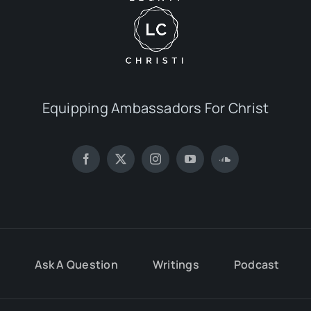
Equipping Ambassadors For Christ
Ask A Question
Writings
Podcast