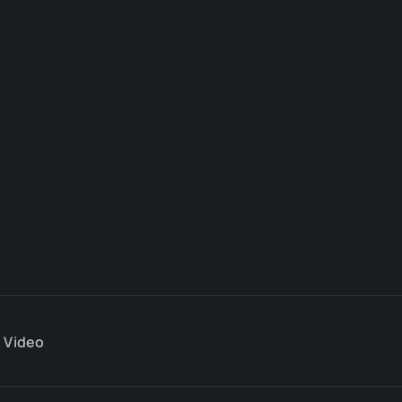
Video