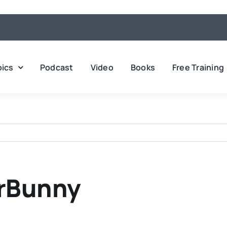
pics
Podcast
Video
Books
Free Training
erBunny