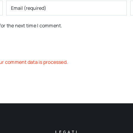
for the next time I comment.
ur comment data is processed.