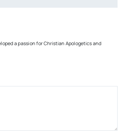
eloped a passion for Christian Apologetics and