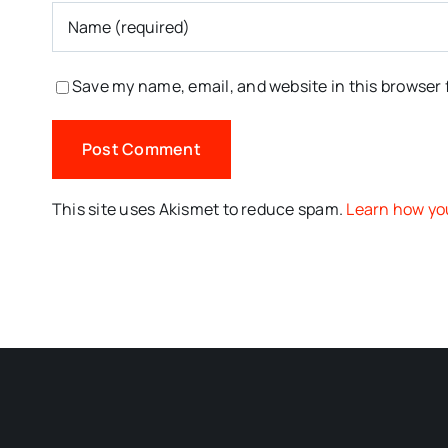
Save my name, email, and website in this browser 
This site uses Akismet to reduce spam.
Learn how yo