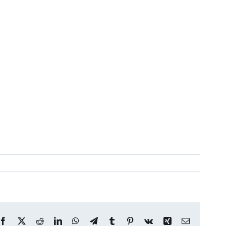
Facebook
X
Reddit
LinkedIn
WhatsApp
Telegram
Tumblr
Pinterest
Vk
Xing
Email