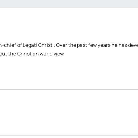
n-chief of Legati Christi. Over the past few years he has dev
out the Christian world view