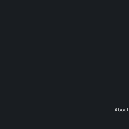
About