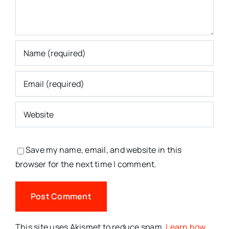
Save my name, email, and website in this
browser for the next time I comment.
This site uses Akismet to reduce spam.
Learn how