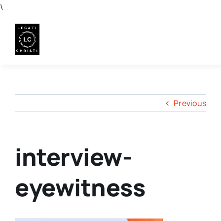
Skip
\
to
content
Previous
interview-
eyewitness