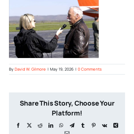
By
David W. Gilmore
|
May 19, 2026
|
0 Comments
Share This Story, Choose Your
Platform!
Facebook
X
Reddit
LinkedIn
WhatsApp
Telegram
Tumblr
Pinterest
Vk
Xing
Email