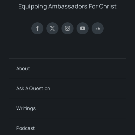
Equipping Ambassadors For Christ
About
Ask A Question
Writings
Podcast