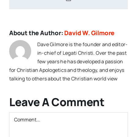
About the Author:
David W. Gilmore
Dave Gilmore is the founder and editor-
in-chief of Legati Christi. Over the past
few years he has developed a passion
for Christian Apologetics and theology, and enjoys
talking to others about the Christian world view
Leave A Comment
Comment