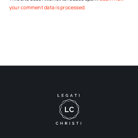
your comment data is processed.