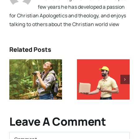
few years he has developed a passion
for Christian Apologetics and theology, and enjoys
talking to others about the Christian world view
Related Posts
Have The
e
Gospels
Is The Bible
Been
Is Full of
y
Changed
Contradicti
?
Over Time?
(Podcast)
Leave A Comment
Comment