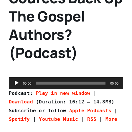
The Gospel
Authors?
(Podcast)
Audio
00:00
00:00
Player
Podcast:
Play in new window
|
Download
(Duration: 16:12 — 14.8MB)
Subscribe or follow
Apple Podcasts
|
Spotify
|
Youtube Music
|
RSS
|
More