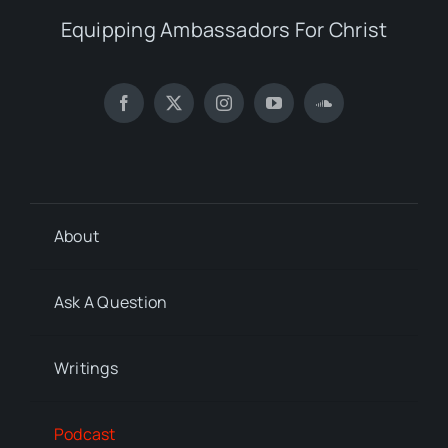
Equipping Ambassadors For Christ
About
Ask A Question
Writings
Podcast