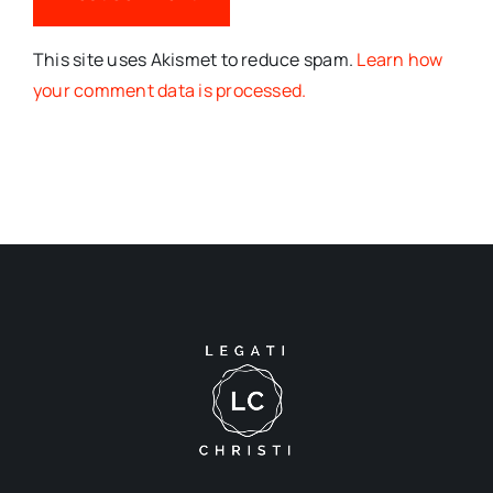
This site uses Akismet to reduce spam.
Learn how
your comment data is processed.