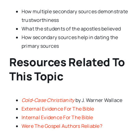
How multiple secondary sources demonstrate
trustworthiness
What the students of the apostles believed
How secondary sources help in dating the
primary sources
Resources Related To
This Topic
Cold-Case Christianity
by J. Warner Wallace
External Evidence For The Bible
Internal Evidence For The Bible
Were The Gospel Authors Reliable?