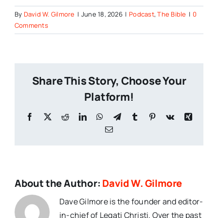
By
David W. Gilmore
|
June 18, 2026
|
Podcast
,
The Bible
|
0
Comments
Share This Story, Choose Your
Platform!
Facebook
X
Reddit
LinkedIn
WhatsApp
Telegram
Tumblr
Pinterest
Vk
Xing
Email
About the Author:
David W. Gilmore
Dave Gilmore is the founder and editor-
in-chief of Legati Christi. Over the past