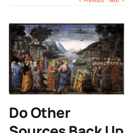
Previous
Next
View
Larger
Image
Do Other
Sources Back Up