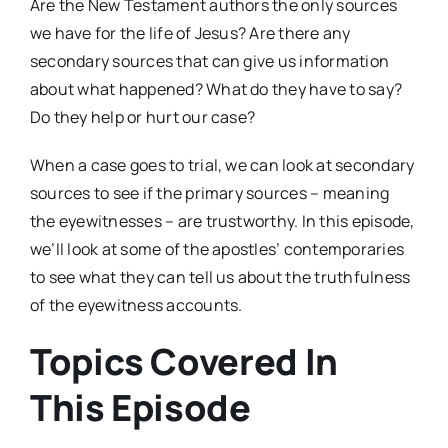
Are the New Testament authors the only sources
we have for the life of Jesus? Are there any
secondary sources that can give us information
about what happened? What do they have to say?
Do they help or hurt our case?
When a case goes to trial, we can look at secondary
sources to see if the primary sources – meaning
the eyewitnesses – are trustworthy. In this episode,
we’ll look at some of the apostles’ contemporaries
to see what they can tell us about the truthfulness
of the eyewitness accounts.
Topics Covered In
This Episode