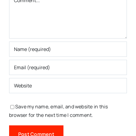
Save my name, email, and website in this
browser for the next time I comment.