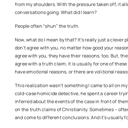
from my shoulders. With the pressure taken off, it al
conversations going. What did I learn?
People often “shun” the truth.
Now, what do I mean by that? It’s really just a cleve
don’t agree with you, no matter how good your reaso
agree with you, they have their reasons, too. But, th
agree with a truth claim, it is usually for one of thes
have emo
tion
al reasons, or there are voli
tion
al reaso
This realization wasn’t something I came to all on my 
cold-case homicide detective, he spent a career tryi
inferred about the events of the case in front of the
on the truth claims of Christianity. Sometimes – oft
and come to different conclusions. And it’s usually f