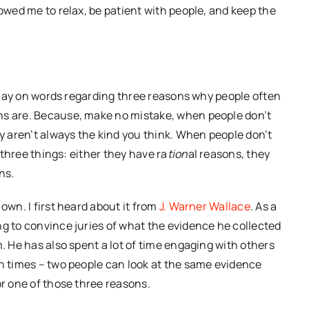
lowed me to relax, be patient with people, and keep the
r play on words regarding three reasons why people often
ns are. Because, make no mistake, when people don’t
ey aren’t always the kind you think. When people don’t
e three things: either they have ra
tion
al reasons, they
ns.
own. I first heard about it from
J. Warner Wallace
. As a
ng to convince juries of what the evidence he collected
m. He has also spent a lot of time engaging with others
en times – two people can look at the same evidence
or one of those three reasons.