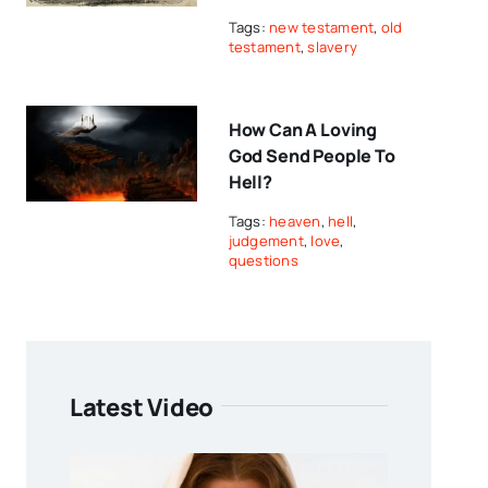
Tags:
new testament
,
old
testament
,
slavery
How Can A Loving
God Send People To
Hell?
Tags:
heaven
,
hell
,
judgement
,
love
,
questions
Latest Video