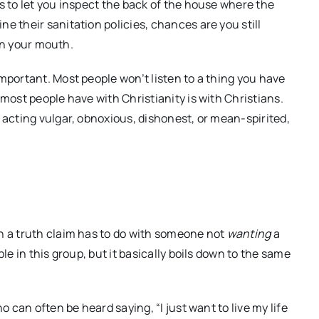
s to let you inspect the back of the house where the
e their sanitation policies, chances are you still
 in your mouth.
important. Most people won’t listen to a thing you have
 most people have with Christianity is with Christians.
 acting vulgar, obnoxious, dishonest, or mean-spirited,
h a truth claim has to do with someone not
wanting
a
le in this group, but it basically boils down to the same
o can often be heard saying, “I just want to live my life