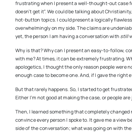
frustrating when I present a well-thought-out case fo
doesn’t get it”. We could be talking about Christianity
hot-button topics. I could present a logically flawles
overwhelmingly on my side. The claims are undeniabl
yet, the person I am having a conversation with
still
w
Why is that? Why can I present an easy-to-follow, com
with me? At times, it can be extremely frustrating. W
apologetics, I thought the only reason people were n
enough case to become one. And, if I gave the right 
But that rarely happens. So, I started to get frustrat
Either I’m not good at making the case, or people are 
Then, I learned something that completely changed my
convince every person I spoke to. It gave me a view 
side of the conversation; what was going on with the p