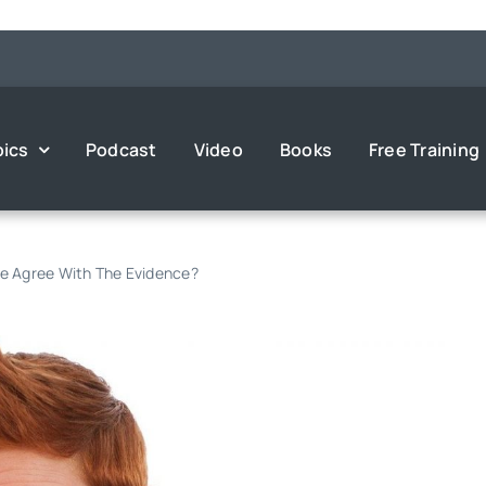
pics
Podcast
Video
Books
Free Training
e Agree With The Evidence?