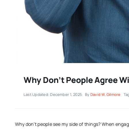
Why Don’t People Agree Wi
Last Updated: December 1, 2025
By
David W. Gilmore
Ta
Why don’t people see my side of things? When engagi