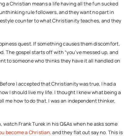
ing a Christian means a life having all the fun sucked
f unthinking rule followers, and they want no part in
festyle counter to what Christianity teaches, and they
appiness quest. If something causes them discomfort,
od. The gospel starts off with “you’ve messed up, and
ent to someone who thinks they have it all handled on
. Before I accepted that Christianity was true, I had a
ow I should live my life. I thought I knew what being a
ell me how to do that. I was an independent thinker,
ion, watch Frank Turek in his Q&As when he asks some
you become a Christian,
and they flat out say no. This is