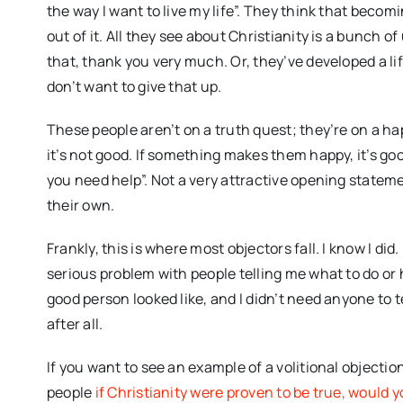
the way I want to live my life”. They think that becom
out of it. All they see about Christianity is a bunch o
that, thank you very much. Or, they’ve developed a li
don’t want to give that up.
These people aren’t on a truth quest; they’re on a h
it’s not good. If something makes them happy, it’s go
you need help”. Not a very attractive opening statem
their own.
Frankly, this is where most objectors fall. I know I did
serious problem with people telling me what to do or h
good person looked like, and I didn’t need anyone to t
after all.
If you want to see an example of a volitional object
people
if Christianity were proven to be true, would 