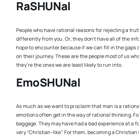
RaSHUNal
People who have rational reasons for rejecting a tru
differently from you. Or, they don’t have all of the i
hope to encounter because if we can fill in the gaps
on their journey. These are the people most of us who
they’re the ones we are least likely to run into.
EmoSHUNal
As much as we want to proclaim that man is a rational 
emotions often get in the way of rational thinking. Fo
baggage. They may have had a bad experience at a fo
very “Christian-like”. For them, becoming a Christian 