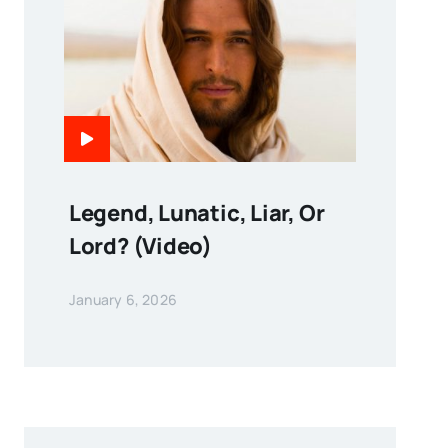
Legend, Lunatic, Liar, Or
Lord? (Video)
January 6, 2026