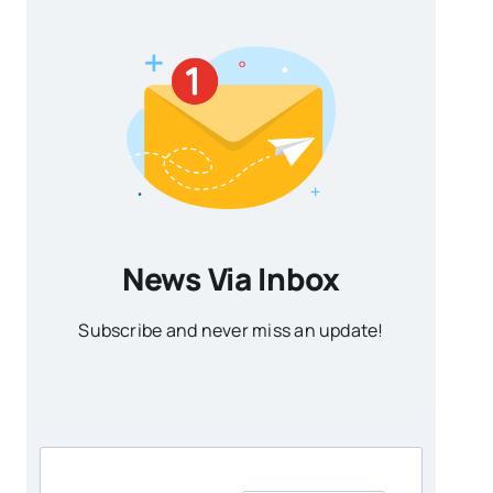
News Via Inbox
Subscribe and never miss an update!