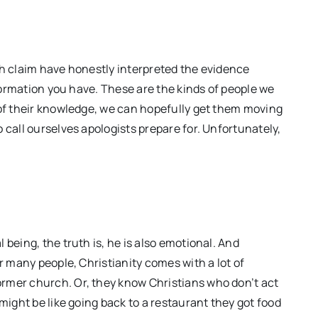
th claim have honestly interpreted the evidence
nformation you have. These are the kinds of people we
 of their knowledge, we can hopefully get them moving
 call ourselves apologists prepare for. Unfortunately,
being, the truth is, he is also emotional. And
r many people, Christianity comes with a lot of
rmer church. Or, they know Christians who don’t act
might be like going back to a restaurant they got food