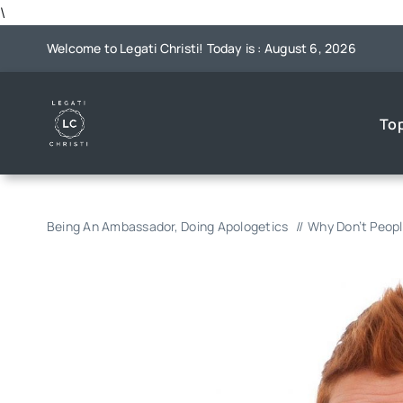
Skip
\
to
Welcome to Legati Christi! Today is : August 6, 2026
content
To
Being An Ambassador
Doing Apologetics
Why Don’t Peopl