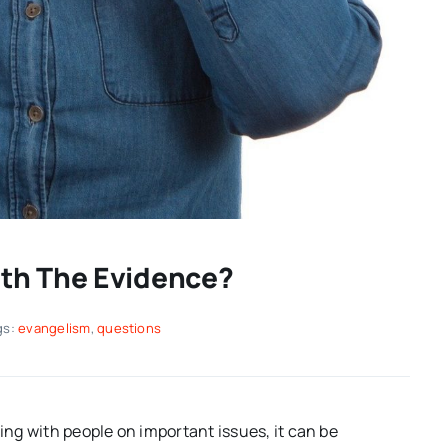
th The Evidence?
gs:
evangelism
,
questions
ng with people on important issues, it can be