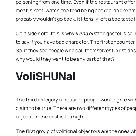
poisoning from one time. Even if the restaurant offer
meat is kept, watch the food being cooked, and examin
probably wouldn’t go back. It literally left a bad taste
On a side note, this is why
living out
the gospel is so 
to say if you have bad character. The first encounter
So, if they see people who call themselves Christians
why would they want to be any part of that?
VoliSHUNal
The third category of reasons people won’t agree wit
claim to be true. There are two different types of peop
objection: the cost is too high.
The first group of volitional objectors are the ones wh