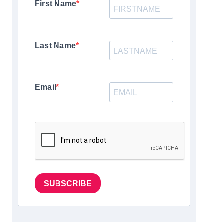
First Name
Last Name
Email
SUBSCRIBE