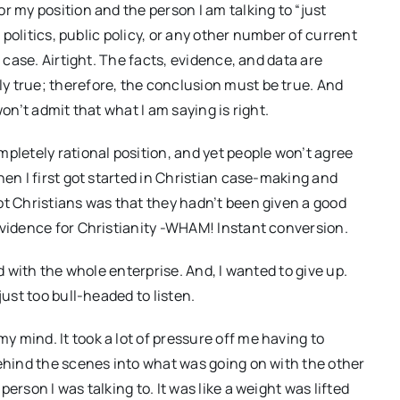
r my position and the person I am talking to “just
, politics, public policy, or any other number of current
s case. Airtight. The facts, evidence, and data are
y true; therefore, the conclusion must be true. And
on’t admit that what I am saying is right.
pletely rational position, and yet people won’t agree
hen I first got started in Christian case-making and
ot Christians was that they hadn’t been given a good
evidence for Christianity -WHAM! Instant conversion.
ed with the whole enterprise. And, I wanted to give up.
just too bull-headed to listen.
 mind. It took a lot of pressure off me having to
behind the scenes into what was going on with the other
erson I was talking to. It was like a weight was lifted