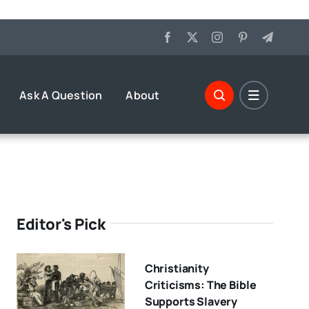
Ask A Question
About
Editor's Pick
Christianity
Criticisms: The Bible
Supports Slavery